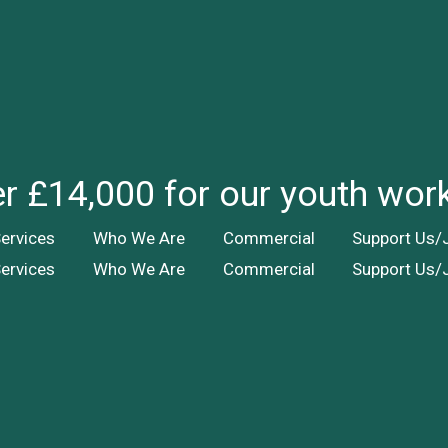
ver £14,000 for our youth wor
ervices
Who We Are
Commercial
Support Us/
ervices
Who We Are
Commercial
Support Us/