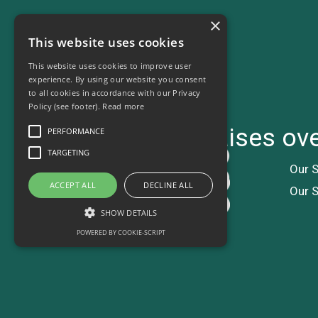
×
This website uses cookies
This website uses cookies to improve user
experience. By using our website you consent
to all cookies in accordance with our Privacy
Policy (see footer).
Read more
Charity ball raises o
PERFORMANCE
TARGETING
Our S
ACCEPT ALL
DECLINE ALL
Our S
SHOW DETAILS
POWERED BY COOKIE-SCRIPT
Performance
Targeting
Performance cookies are used to see how
visitors use the website, eg. analytics cookies.
Those cookies cannot be used to directly