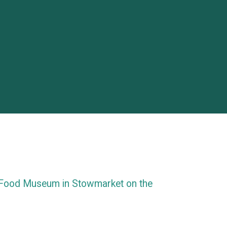
 Food Museum in Stowmarket on the