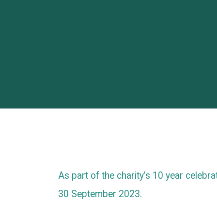
As part of the charity’s 10 year celebra
30 September 2023.