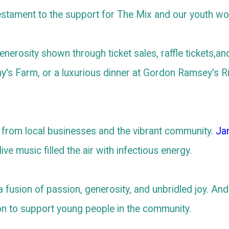
estament to the support for The Mix and our youth wo
nerosity shown through ticket sales, raffle tickets,an
y's Farm, or a luxurious dinner at Gordon Ramsey's R
from local businesses and the vibrant community.
Ja
live music filled the air with infectious energy.
s a fusion of passion, generosity, and unbridled joy. An
on to support young people in the community.