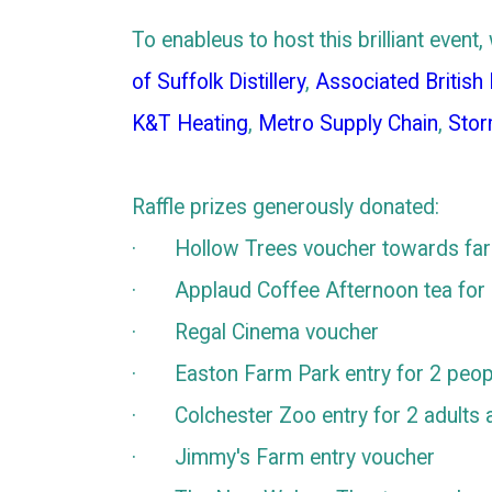
To enableus to host this brilliant eve
of Suffolk Distillery
,
Associated British
K&T Heating
,
Metro Supply Chain
,
Stor
Raffle prizes generously donated:
· Hollow Trees voucher towards farm
· Applaud Coffee Afternoon tea for
· Regal Cinema voucher
· Easton Farm Park entry for 2 peop
· Colchester Zoo entry for 2 adults a
· Jimmy's Farm entry voucher