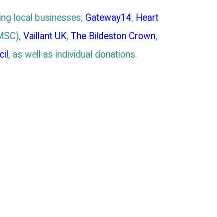
ing local businesses;
Gateway14
,
Heart
MSC),
Vaillant UK
,
The Bildeston Crown
,
il
, as well as individual donations.