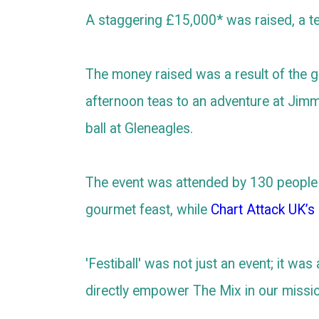
A staggering £15,000* was raised, a t
The money raised was a result of the ge
afternoon teas to an adventure at Jimm
ball at Gleneagles.
The event was attended by 130 people 
gourmet feast, while
Chart Attack UK’s
'Festiball' was not just an event; it wa
directly empower The Mix in our missi