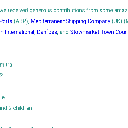
nt, we received generous contributions from some amaz
 Ports
(ABP),
MediterraneanShipping Company
(UK) (
m International
,
Danfoss
, and
Stowmarket Town Counc
 trail
 2
le
nd 2 children