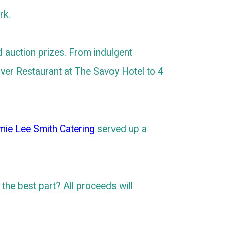
rk.
d auction prizes. From indulgent
iver Restaurant at The Savoy Hotel to 4
mie Lee Smith Catering
served up a
d the best part? All proceeds will