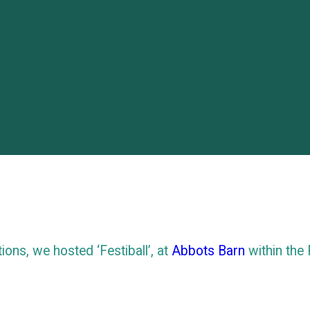
tions, we hosted ‘Festiball’, at
Abbots Barn
within the