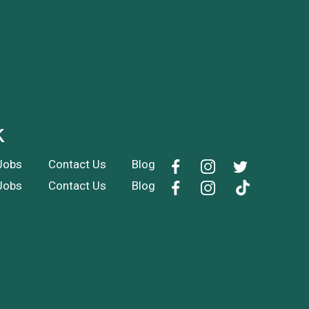
k
Jobs
Contact Us
Blog
Jobs
Contact Us
Blog