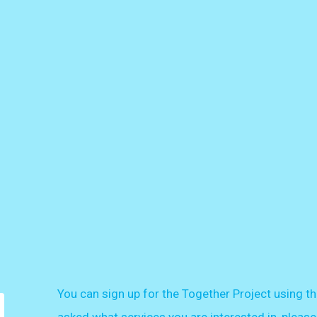
You can sign up for the Together Project using th
asked what services you are interested in, please 