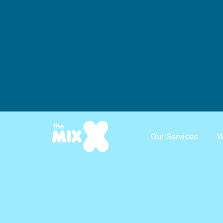
Our Services
W