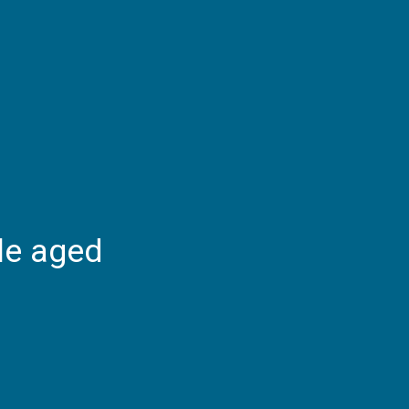
le aged