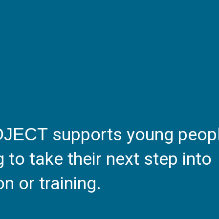
supports young peop
OJECT
to take their next step into
 or training.