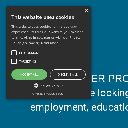
×
This website uses cookies
This website uses cookies to improve user
experience. By using our website you consent
to all cookies in accordance with our Privacy
Policy (see footer).
Read more
PERFORMANCE
TARGETING
ACCEPT ALL
DECLINE ALL
Our
TOGETHER PR
SHOW DETAILS
15-25 who are looking 
POWERED BY COOKIE-SCRIPT
employment, education
Performance
Targeting
Performance cookies are used to see how
visitors use the website, eg. analytics cookies.
Those cookies cannot be used to directly