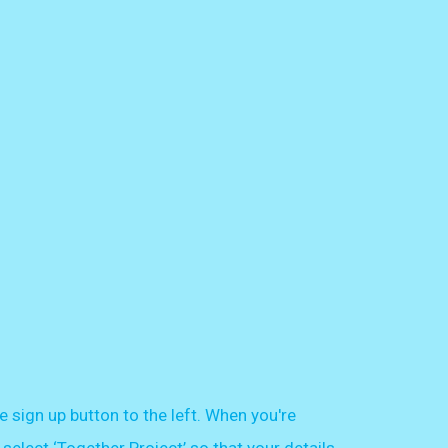
e sign up button to the left. When you're
select ‘Together Project’ so that your details